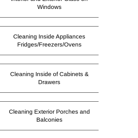
Windows
Cleaning Inside Appliances
Fridges/Freezers/Ovens
Cleaning Inside of Cabinets &
Drawers
Cleaning Exterior Porches and
Balconies