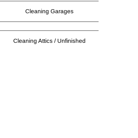
Cleaning Garages
Cleaning Attics / Unfinished
Storage Areas
Polishing Floors
Laundry Services
Schedule a Free