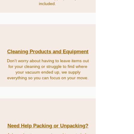
included.
Cleaning Products and Equipment
Don't worry about having to leave items out
for your cleaning or struggle to find where
your vacuum ended up, we supply
everything so you can focus on your move.
Need Help Packing or Unpacking?