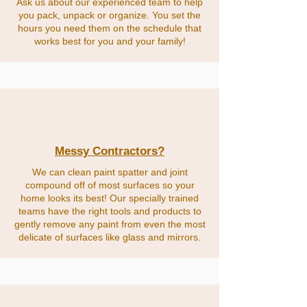
Ask us about our experienced team to help
you pack, unpack or organize. You set the
hours you need them on the schedule that
works best for you and your family!
Messy Contractors?
We can clean paint spatter and joint
compound off of most surfaces so your
home looks its best! Our specially trained
teams have the right tools and products to
gently remove any paint from even the most
delicate of surfaces like glass and mirrors.