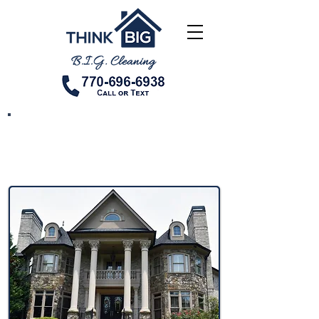
New Construction
Cleaning