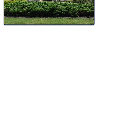
In this service we include a standard deep
cleaning and let you pick and choose what
additional options you need included so
you can save on the ones you don't!
At the estimate, we will gather all of the
information we need to give you a price
on the spot. We can price out all possible
additional options so you can make an
informed decision.
For new construction cleaning we pay
extra attention to remove paint spatter,
adhesive, and joint compound where it