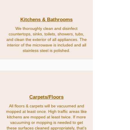
Kitchens & Bathrooms
We thoroughly clean and disinfect
countertops, sinks, toilets, showers, tubs,
and clean the exterior of all appliances. The
interior of the microwave is included and all
stainless steel is polished.
Carpets/Floors
All floors & carpets will be vacuumed and
mopped at least once. High traffic areas like
kitchens are mopped at least twice. If more
vacuuming or mopping is needed to get
these surfaces cleaned appropriately, that's