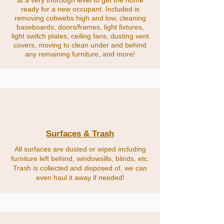
at a very thorough level to get the home
ready for a new occupant. Included is
removing cobwebs high and low, cleaning
baseboards, doors/frames, light fixtures,
light switch plates, ceiling fans, dusting vent
covers, moving to clean under and behind
any remaining furniture, and more!
Surfaces & Trash
All surfaces are dusted or wiped including
furniture left behind, windowsills, blinds, etc.
Trash is collected and disposed of, we can
even haul it away if needed!