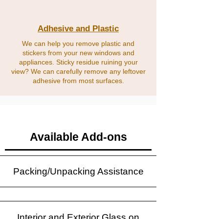
Adhesive and Plastic
We can help you remove plastic and
stickers from your new windows and
appliances. Sticky residue ruining your
view? We can carefully remove any leftover
adhesive from most surfaces.
Available Add-ons
Packing/Unpacking Assistance
Interior and Exterior Glass on