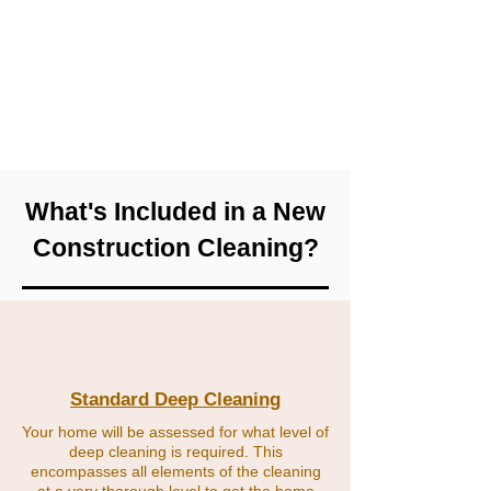
shouldn't be; like brand new counters,
mirrors, and floors. We'll also assist with
removing any plastic on new appliances!
We can work with you with closing and
moving deadlines so you have us exactly
when you need us!
What's Included in a New
Construction Cleaning?
Standard Deep Cleaning
Your home will be assessed for what level of
deep cleaning is required. This
encompasses all elements of the cleaning